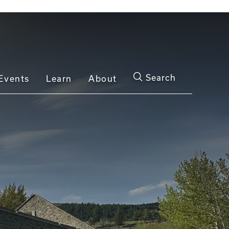
Search
Events
Learn
About