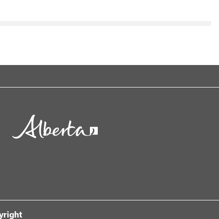
yright