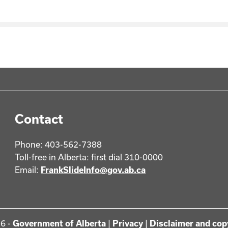
Contact
Phone: 403-562-7388
Toll-free in Alberta: first dial 310-0000
Email:
FrankSlideInfo@gov.ab.ca
6 -
Government of Alberta
|
Privacy
|
Disclaimer and cop