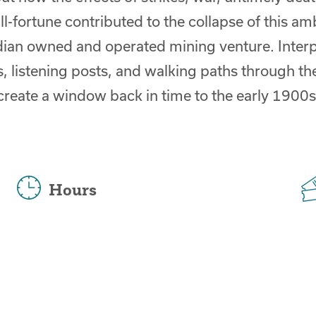
ill-fortune contributed to the collapse of this am
ian owned and operated mining venture. Interp
, listening posts, and walking paths through th
create a window back in time to the early 1900s
Hours