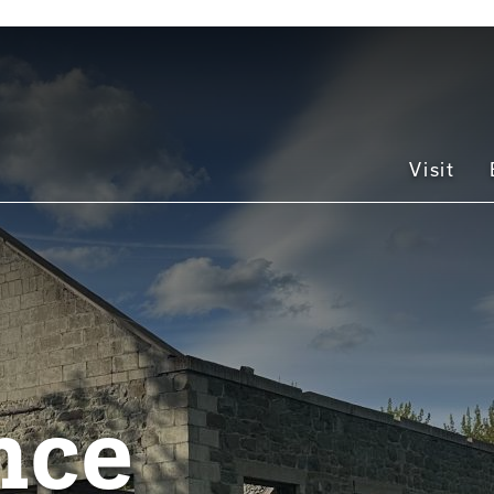
Main
Visit
navigation
nce