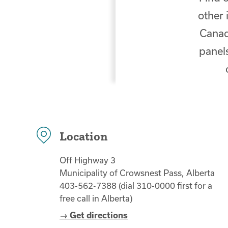
other 
Canad
panels
Location
Off Highway 3
Municipality of Crowsnest Pass, Alberta
403-562-7388 (dial 310-0000 first for a
free call in Alberta)
→ Get directions