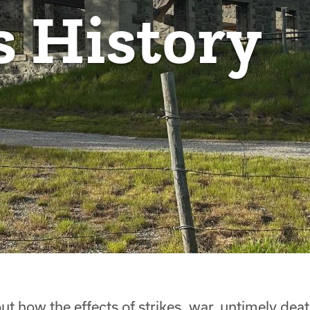
s History
ut how the effects of strikes, war, untimely dea