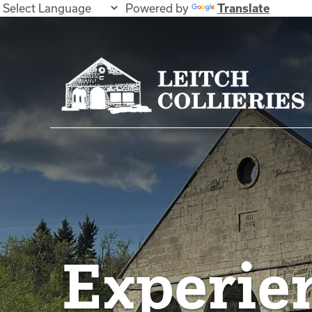
Powered by
Translate
Experie