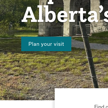
Alberta’
Plan your visit
Find o