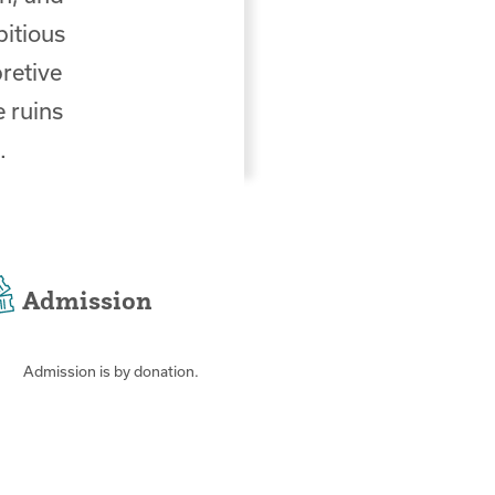
bitious
retive
e ruins
.
Admission
Admission is by donation.