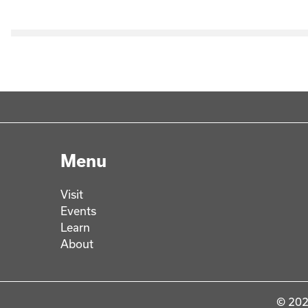
Menu
Visit
Events
Learn
About
© 202