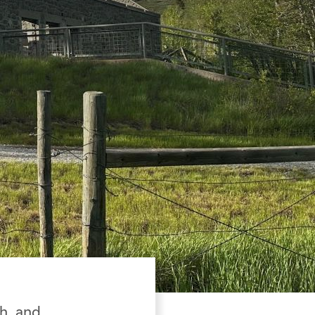
th, and